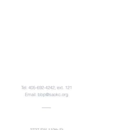
Contact Us
Tel:
405-692-4242
, ext. 121
Email:
bbp@saokc.org
Address
2727 SW 119th St