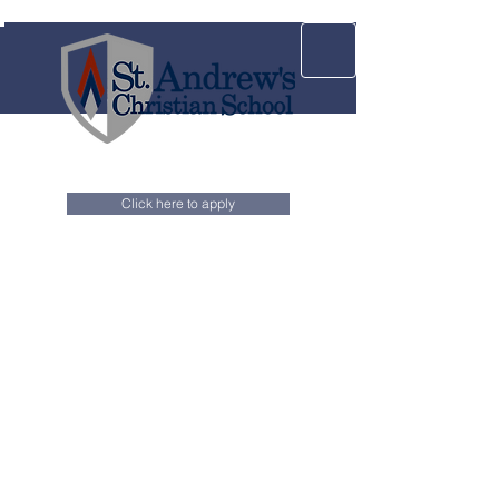
Click here to apply