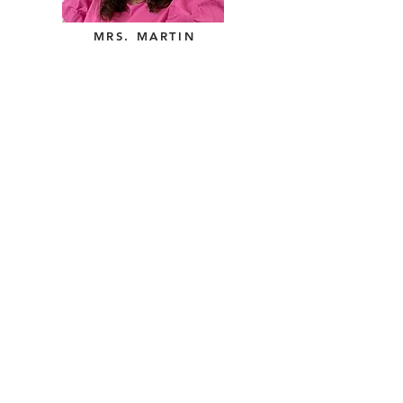
MRS. MARTIN
Contact Us
Tel:
405-692-4242
, ext. 121
Email:
bbp@saokc.org