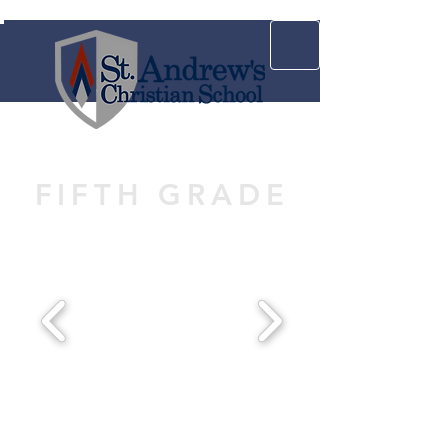
FIFTH GRADE