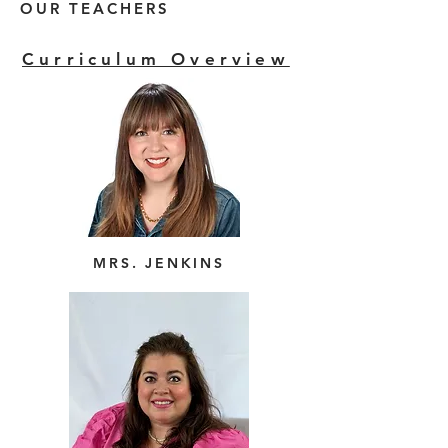
OUR TEACHERS
Curriculum Overview
MRS. JENKINS